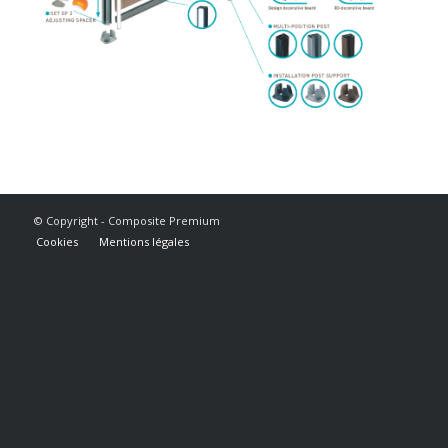
© Copyright - Composite Premium
Cookies
Mentions légales