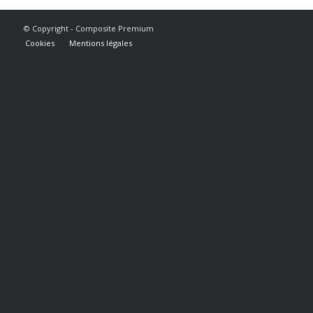
© Copyright - Composite Premium
Cookies
Mentions légales