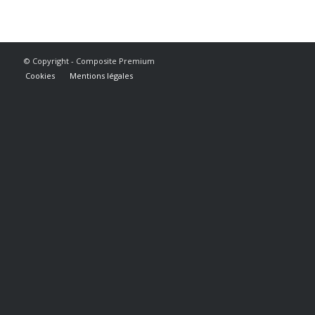
© Copyright - Composite Premium
Cookies
Mentions légales