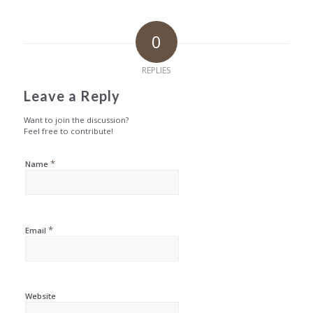
0
REPLIES
Leave a Reply
Want to join the discussion?
Feel free to contribute!
*
Name
*
Email
Website