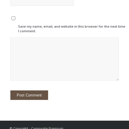
Save my name, email, and website in this browser for the next time
I comment.
© Copyright - Composite Premium