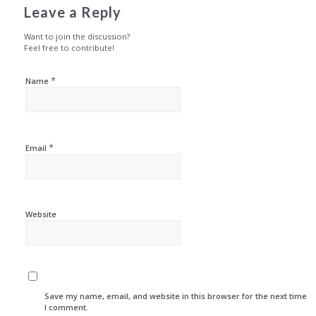
Leave a Reply
Want to join the discussion?
Feel free to contribute!
*
Name
*
Email
Website
Save my name, email, and website in this browser for the next time
I comment.