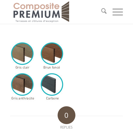
0
REPLIES