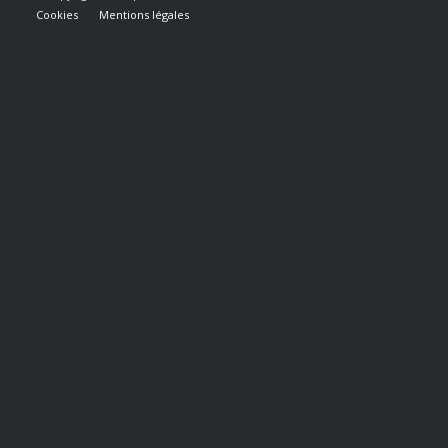
Cookies
Mentions légales