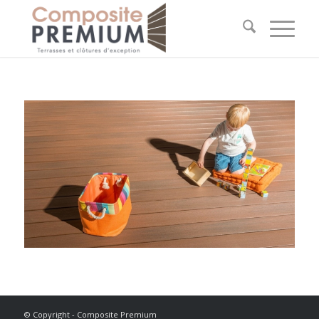
© Copyright - Composite Premium